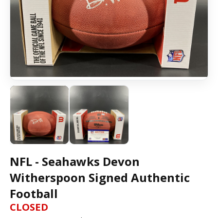
NFL - Seahawks Devon
Witherspoon Signed Authentic
Football
CLOSED