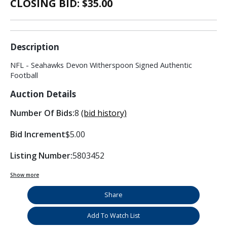
CLOSING BID: $
35.00
Description
NFL - Seahawks Devon Witherspoon Signed Authentic
Football
Auction Details
Number Of Bids:
8
(bid history)
Bid Increment
$5.00
Listing Number:
5803452
Show more
Share
Add To Watch List