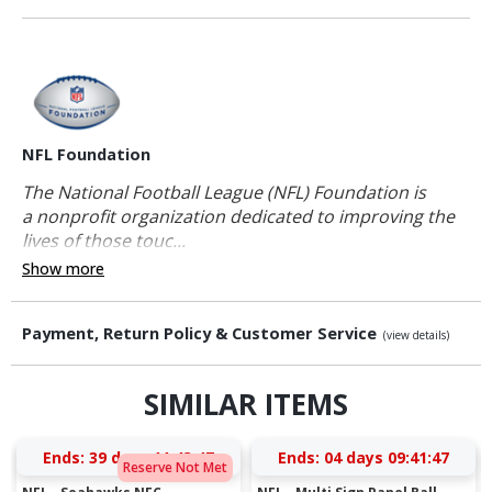
NFL Foundation
The National Football League (NFL) Foundation is
a nonprofit organization dedicated to improving the
lives of those touc...
Show more
Payment, Return Policy & Customer Service
(view details)
SIMILAR ITEMS
Ends:
39 days 11:43:47
Ends:
04 days 09:41:47
Reserve Not Met