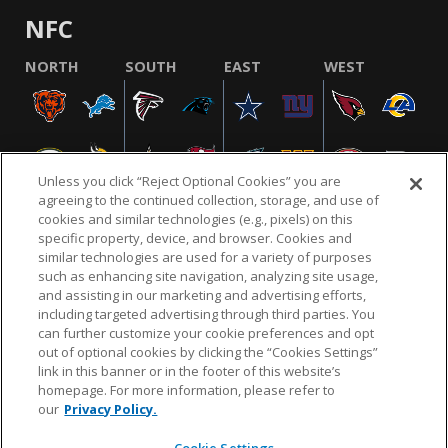
NFC
NORTH
SOUTH
EAST
WEST
Unless you click “Reject Optional Cookies” you are
agreeing to the continued collection, storage, and use of
cookies and similar technologies (e.g., pixels) on this
specific property, device, and browser. Cookies and
similar technologies are used for a variety of purposes
NFL.COM
FAQ
PRIVACY POLICY
TERMS & CONDITIONS
such as enhancing site navigation, analyzing site usage,
CUSTOMER SERVICE
YOUR PRIVACY CHOICES
COOKIE SETTINGS
and assisting in our marketing and advertising efforts,
including targeted advertising through third parties. You
AD CHOICES
can further customize your cookie preferences and opt
out of optional cookies by clicking the “Cookies Settings”
link in this banner or in the footer of this website’s
homepage. For more information, please refer to
© 2026 NFL Enterprises LLC. NFL and the NFL shield
our
Privacy Policy.
design are registered trademarks of the National
Football League.