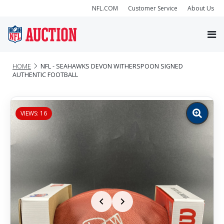
NFL.COM
Customer Service
About Us
HOME
NFL - SEAHAWKS DEVON WITHERSPOON SIGNED
AUTHENTIC FOOTBALL
VIEWS: 16
Zoom
image