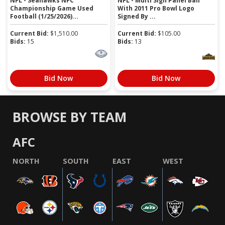
NFL - Seahawks NFC
NFL - Multi Sign Panel Ball
Championship Game Used
With 2011 Pro Bowl Logo
Football (1/25/2026)...
Signed By ...
Current Bid:
$
1,510.00
Current Bid:
$
105.00
Bids:
15
Bids:
13
Bid Now
Bid Now
BROWSE BY TEAM
AFC
NORTH
SOUTH
EAST
WEST