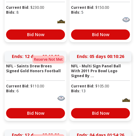
Current Bid:
$
230.00
Current Bid:
$
150.00
Bids:
8
Bids:
5
Bid Now
Bid Now
Ends:
12 days 00:10:25
Ends:
05 days 00:10:25
Reserve Not Met
NFL - Saints Drew Brees
NFL - Multi Sign Panel Ball
Signed Gold Honors Football
With 2011 Pro Bowl Logo
Signed By ...
Current Bid:
$
110.00
Current Bid:
$
105.00
Bids:
6
Bids:
13
Bid Now
Bid Now
Ends:
12 days 02:33:25
Ends:
04 days 01:54:25