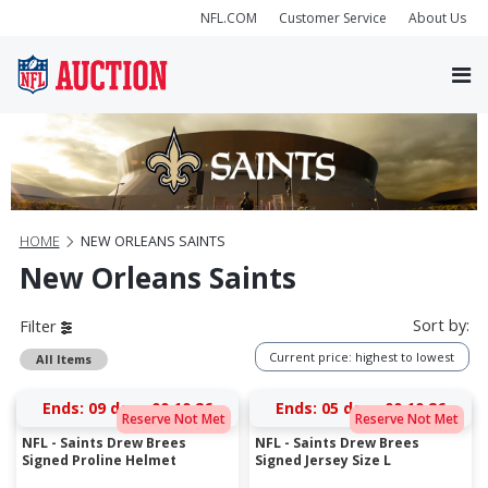
NFL.COM
Customer Service
About Us
HOME
NEW ORLEANS SAINTS
New Orleans Saints
Sort by:
Filter
Current price: highest to lowest
All Items
Ends:
09 days 00:10:25
Ends:
05 days 00:10:25
Reserve Not Met
Reserve Not Met
NFL - Saints Drew Brees
NFL - Saints Drew Brees
Signed Proline Helmet
Signed Jersey Size L