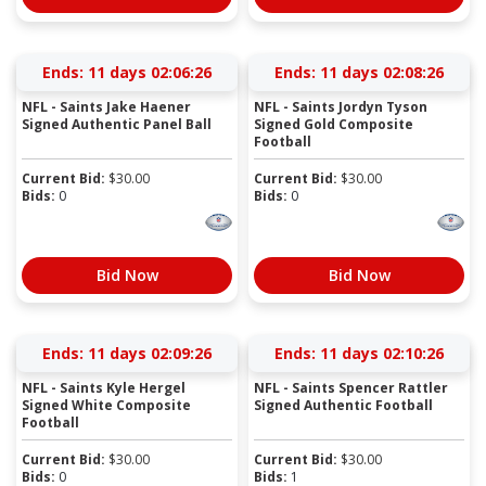
Ends:
11 days 02:06:25
Ends:
11 days 02:08:25
NFL - Saints Jake Haener
NFL - Saints Jordyn Tyson
Signed Authentic Panel Ball
Signed Gold Composite
Football
Current Bid:
$
30.00
Current Bid:
$
30.00
Bids:
0
Bids:
0
Bid Now
Bid Now
Ends:
11 days 02:09:25
Ends:
11 days 02:10:25
NFL - Saints Kyle Hergel
NFL - Saints Spencer Rattler
Signed White Composite
Signed Authentic Football
Football
Current Bid:
$
30.00
Current Bid:
$
30.00
Bids:
0
Bids:
1