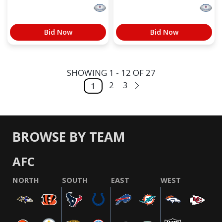
Bid Now
Bid Now
SHOWING 1 - 12 OF 27
2
3
1
BROWSE BY TEAM
AFC
NORTH
SOUTH
EAST
WEST