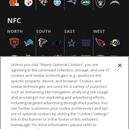
NFC
NORTH
SOUTH
EAST
WEST
Unless you click “Reject Optional Cookies” you are
agreeing to the continued collection, storage, and use of
cookies and similar technologies (e.g., pixels) on this
specific property, device, and browser. Cookies and
similar technologies are used for a variety of purposes
NFL.COM
FAQ
PRIVACY POLICY
TERMS & CONDITIONS
such as enhancing site navigation, analyzing site usage,
CUSTOMER SERVICE
YOUR PRIVACY CHOICES
COOKIE SETTINGS
and assisting in our marketing and advertising efforts,
including targeted advertising through third parties. You
AD CHOICES
can further customize your cookie preferences and opt
out of optional cookies by clicking the “Cookies Settings”
link in this banner or in the footer of this website’s
homepage. For more information, please refer to
© 2026 NFL Enterprises LLC. NFL and the NFL shield