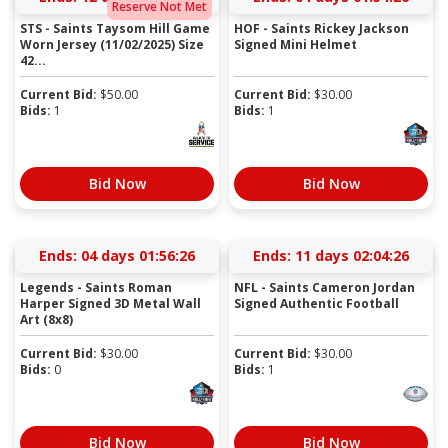
Reserve Not Met
STS - Saints Taysom Hill Game
HOF - Saints Rickey Jackson
Worn Jersey (11/02/2025) Size
Signed Mini Helmet
42...
Current Bid:
$
50.00
Current Bid:
$
30.00
Bids:
1
Bids:
1
Bid Now
Bid Now
Ends:
04 days 01:56:25
Ends:
11 days 02:04:25
Legends - Saints Roman
NFL - Saints Cameron Jordan
Harper Signed 3D Metal Wall
Signed Authentic Football
Art (8x8)
Current Bid:
$
30.00
Current Bid:
$
30.00
Bids:
0
Bids:
1
Bid Now
Bid Now