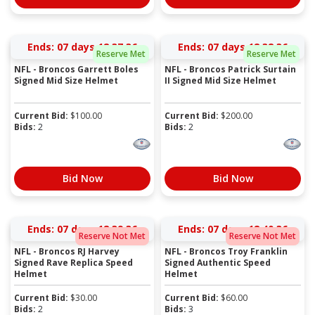
Ends:
07 days 18:37:36
Ends:
07 days 18:38:36
Reserve Met
Reserve Met
NFL - Broncos Garrett Boles
NFL - Broncos Patrick Surtain
Signed Mid Size Helmet
II Signed Mid Size Helmet
Current Bid:
$
100.00
Current Bid:
$
200.00
Bids:
2
Bids:
2
Bid Now
Bid Now
Ends:
07 days 18:39:36
Ends:
07 days 18:40:36
Reserve Not Met
Reserve Not Met
NFL - Broncos RJ Harvey
NFL - Broncos Troy Franklin
Signed Rave Replica Speed
Signed Authentic Speed
Helmet
Helmet
Current Bid:
$
30.00
Current Bid:
$
60.00
Bids:
2
Bids:
3