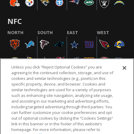
NFC
NORTH
SOUTH
EAST
WEST
Unless you click “Reject Optional Cookies” you are
agreeing to the continued collection, storage, and use of
cookies and similar technologies (e.g., pixels) on this
specific property, device, and browser. Cookies and
similar technologies are used for a variety of purposes
NFL.COM
FAQ
PRIVACY POLICY
TERMS & CONDITIONS
such as enhancing site navigation, analyzing site usage,
CUSTOMER SERVICE
YOUR PRIVACY CHOICES
COOKIE SETTINGS
and assisting in our marketing and advertising efforts,
including targeted advertising through third parties. You
AD CHOICES
can further customize your cookie preferences and opt
out of optional cookies by clicking the “Cookies Settings”
link in this banner or in the footer of this website’s
homepage. For more information, please refer to
© 2026 NFL Enterprises LLC. NFL and the NFL shield