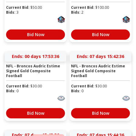
Current Bid:
$
50.00
Current Bid:
$
100.00
Bids:
3
Bids:
2
Bid Now
Bid Now
Ends:
00 days 17:53:36
Ends:
07 days 15:42:36
NFL - Broncos Audric Estime
NFL - Broncos Audric Estime
Signed Gold Composite
Signed Gold Composite
Football
Football
Current Bid:
$
30.00
Current Bid:
$
30.00
Bids:
0
Bids:
0
Bid Now
Bid Now
Ends:
07 days 15:43:36
Ends:
07 days 15:44:36