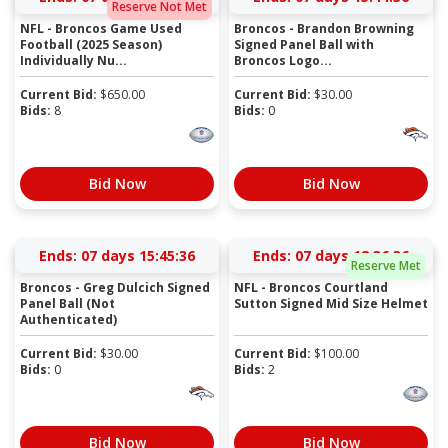
Reserve Not Met
NFL - Broncos Game Used
Broncos - Brandon Browning
Football (2025 Season)
Signed Panel Ball with
Individually Nu...
Broncos Logo...
Current Bid:
$
650.00
Current Bid:
$
30.00
Bids:
8
Bids:
0
Bid Now
Bid Now
Ends:
07 days 15:45:36
Ends:
07 days 18:36:36
Reserve Met
Broncos - Greg Dulcich Signed
NFL - Broncos Courtland
Panel Ball (Not
Sutton Signed Mid Size Helmet
Authenticated)
Current Bid:
$
30.00
Current Bid:
$
100.00
Bids:
0
Bids:
2
Bid Now
Bid Now