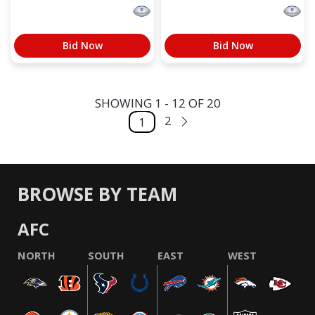
Bid Now
Bid Now
SHOWING 1 - 12 OF 20
2
1
BROWSE BY TEAM
AFC
NORTH
SOUTH
EAST
WEST