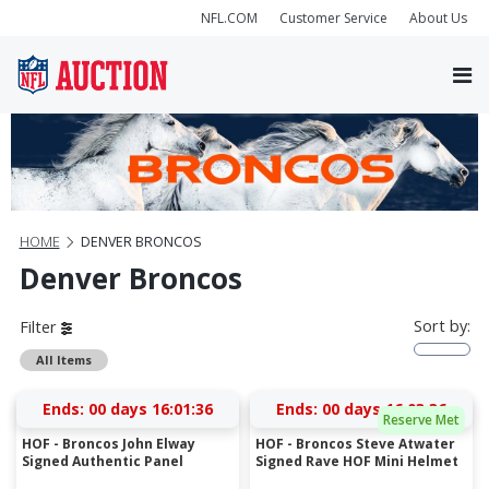
NFL.COM
Customer Service
About Us
HOME
DENVER BRONCOS
Denver Broncos
Sort by:
Filter
All Items
Ends:
00 days 16:01:36
Ends:
00 days 16:03:36
Reserve Met
HOF - Broncos John Elway
HOF - Broncos Steve Atwater
Signed Authentic Panel
Signed Rave HOF Mini Helmet