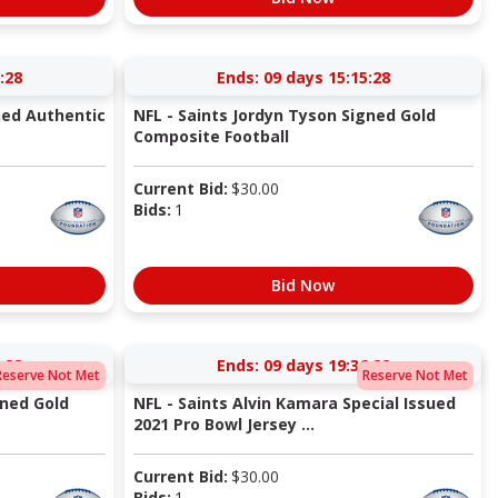
:27
Ends:
09 days 15:15:27
ned Authentic
NFL - Saints Jordyn Tyson Signed Gold
Composite Football
Current Bid:
$
30.00
Bids:
1
Bid Now
:27
Ends:
09 days 19:36:27
Reserve Not Met
Reserve Not Met
gned Gold
NFL - Saints Alvin Kamara Special Issued
2021 Pro Bowl Jersey ...
Current Bid:
$
30.00
Bids:
1