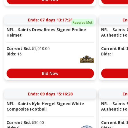
Ends:
07 days 13:17:27
En
Reserve Met
NFL - Saints Drew Brees Signed Proline
NFL - Saints
Helmet
Authentic Fo
Current Bid:
$
1,010.00
Current Bid:
Bids:
16
Bids:
1
Bid Now
Ends:
09 days 15:16:27
En
NFL - Saints Kyle Hergel Signed White
NFL - Saints
Composite Football
Authentic Fo
Current Bid:
$
30.00
Current Bid:
Bids:
0
Bids:
1