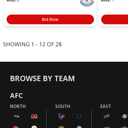
Bid Now
SHOWING 1 - 12 OF 28
BROWSE BY TEAM
AFC
NORTH
SOUTH
EAST