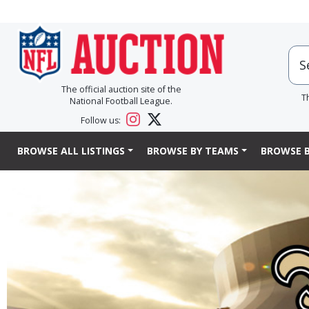
The official auction site of the
T
National Football League.
Follow us:
BROWSE ALL LISTINGS
BROWSE BY TEAMS
BROWSE B