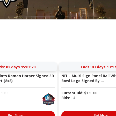
ds:
02 days 15:03:27
Ends:
03 days 13:17
ints Roman Harper Signed 3D
NFL - Multi Sign Panel Ball Wi
t (8x8)
Bowl Logo Signed By ...
$
30.00
Current Bid:
$
130.00
Bids:
14
Bid Now
Bid Now