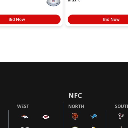
Bid Now
Bid Now
NFC
WEST
NORTH
SOUT