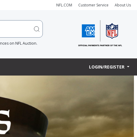
NFL.COM
Customer Service
About Us
ences on NFL Auction.
LOGIN/REGISTER