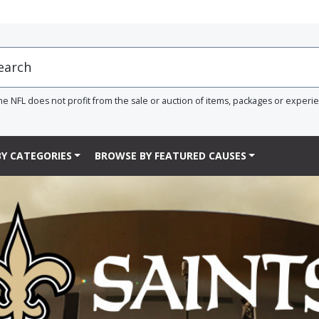
he NFL does not profit from the sale or auction of items, packages or experi
Y CATEGORIES
BROWSE BY FEATURED CAUSES