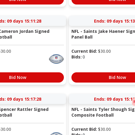
ds:
09 days 15:11:27
Ends:
09 days 15:13
 Cameron Jordan Signed
NFL - Saints Jake Haener Sig
otball
Panel Ball
$
30.00
Current Bid:
$
30.00
Bids:
0
Bid Now
Bid Now
ds:
09 days 15:17:27
Ends:
09 days 15:18
 Spencer Rattler Signed
NFL - Saints Tyler Shough Si
otball
Composite Football
$
30.00
Current Bid:
$
30.00
Bids:
0