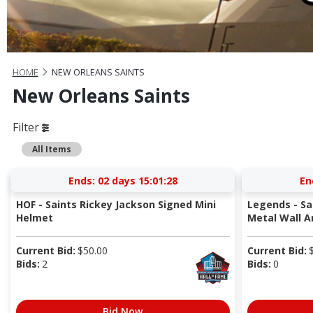
HOME
NEW ORLEANS SAINTS
New Orleans Saints
Filter
All Items
Ends:
02 days 15:01:27
En
HOF - Saints Rickey Jackson Signed Mini
Legends - Sa
Helmet
Metal Wall Ar
Current Bid:
$
50.00
Current Bid:
Bids:
2
Bids:
0
Bid Now