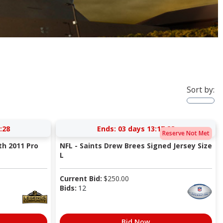
Sort by:
:27
Ends:
03 days 13:17:27
Reserve Not Met
th 2011 Pro
NFL - Saints Drew Brees Signed Jersey Size
L
Current Bid:
$
250.00
Bids:
12
Bid Now