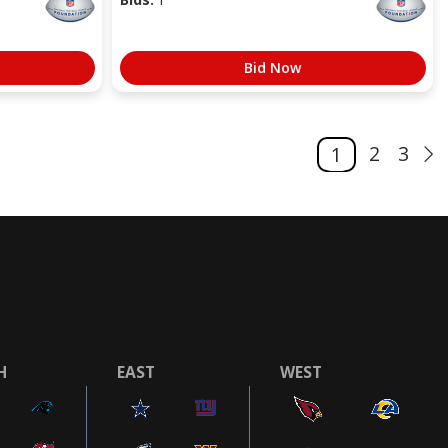
Bid Now
2
3
1
H
EAST
WEST