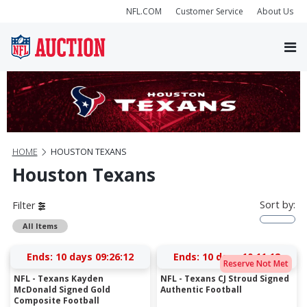
NFL.COM
Customer Service
About Us
HOME
HOUSTON TEXANS
Houston Texans
Sort by:
Filter
All Items
Ends:
10 days 09:26:12
Ends:
10 days 10:11:12
Reserve Not Met
NFL - Texans Kayden
NFL - Texans CJ Stroud Signed
McDonald Signed Gold
Authentic Football
Composite Football