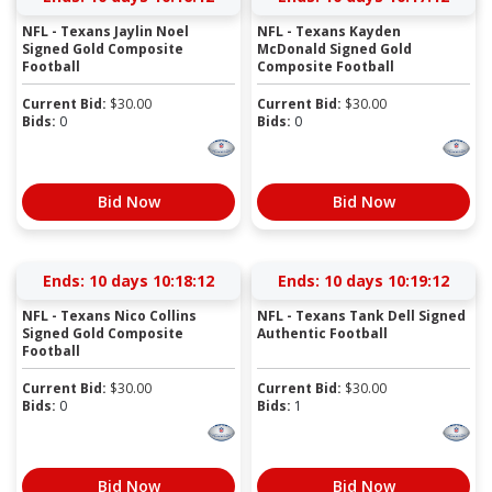
NFL - Texans Jaylin Noel
NFL - Texans Kayden
Signed Gold Composite
McDonald Signed Gold
Football
Composite Football
Current Bid:
$
30.00
Current Bid:
$
30.00
Bids:
0
Bids:
0
Bid Now
Bid Now
Ends:
10 days 10:18:12
Ends:
10 days 10:19:12
NFL - Texans Nico Collins
NFL - Texans Tank Dell Signed
Signed Gold Composite
Authentic Football
Football
Current Bid:
$
30.00
Current Bid:
$
30.00
Bids:
0
Bids:
1
Bid Now
Bid Now