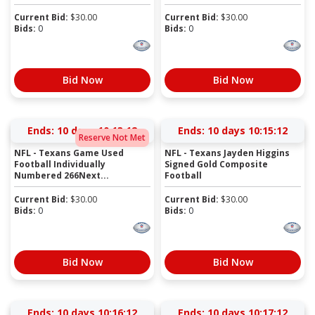
Current Bid:
$
30.00
Current Bid:
$
30.00
Bids:
0
Bids:
0
Bid Now
Bid Now
Ends:
10 days 10:13:12
Ends:
10 days 10:15:12
Reserve Not Met
NFL - Texans Game Used
NFL - Texans Jayden Higgins
Football Individually
Signed Gold Composite
Numbered 266Next...
Football
Current Bid:
$
30.00
Current Bid:
$
30.00
Bids:
0
Bids:
0
Bid Now
Bid Now
Ends:
10 days 10:16:12
Ends:
10 days 10:17:12