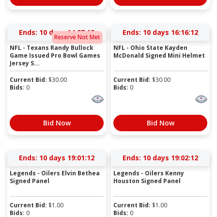
Ends:
10 days 14:27:12
Ends:
10 days 16:16:12
Reserve Not Met
NFL - Texans Randy Bullock
NFL - Ohio State Kayden
Game Issued Pro Bowl Games
McDonald Signed Mini Helmet
Jersey S...
Current Bid:
$
30.00
Current Bid:
$
30.00
Bids:
0
Bids:
0
Bid Now
Bid Now
Ends:
10 days 19:01:12
Ends:
10 days 19:02:12
Legends - Oilers Elvin Bethea
Legends - Oilers Kenny
Signed Panel
Houston Signed Panel
Current Bid:
$
1.00
Current Bid:
$
1.00
Bids:
0
Bids:
0