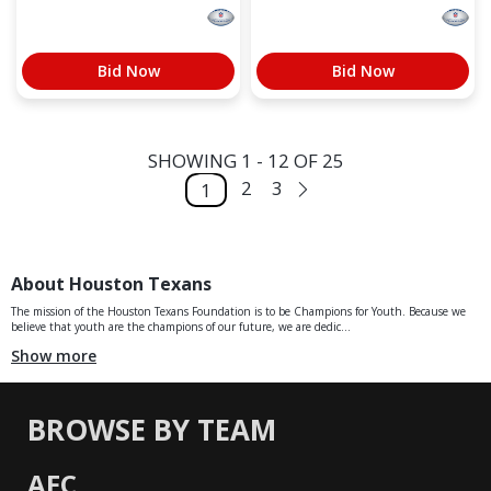
Bid Now
Bid Now
SHOWING 1 - 12 OF 25
2
3
1
About Houston Texans
The mission of the Houston Texans Foundation is to be Champions for Youth. Because we
believe that youth are the champions of our future, we are dedic...
Show more
BROWSE BY TEAM
AFC