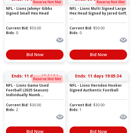
Reserve Not Met
Reserve Not Met
NFL - Lions Jahmyr Gibbs
NFL - Lions Multi Signed Large
Signed Small Hex Head
Hex Head Signed by Jared Goff,
...
Current Bid:
$
50.00
Current Bid:
$
50.00
Bids:
0
Bids:
0
Bid Now
Bid Now
Ends:
11 days 19:04:33
Ends:
11 days 19:05:33
Reserve Not Met
NFL - Lions Game Used
NFL - Lions Herndon Hooker
Football (2025 Season)
Signed Authentic Football
Individually Numb...
Current Bid:
$
30.00
Current Bid:
$
30.00
Bids:
2
Bids:
1
Bid Now
Bid Now