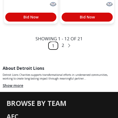
Bid Now
Bid Now
SHOWING 1 - 12 OF 21
2
1
About Detroit Lions
Detroit Lions Charities supports transformational efforts in underserved communities,
working to create long-lasting impact through meaningful partner...
Show more
BROWSE BY TEAM
AFC