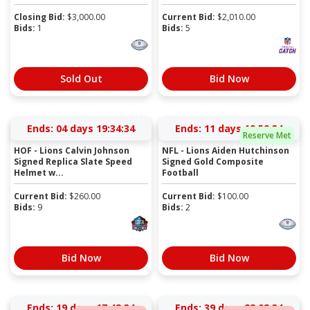
Closing Bid:
$
3,000.00
Current Bid:
$
2,010.00
Bids:
1
Bids:
5
Sold Out
Bid Now
Ends:
04 days 19:34:33
Ends:
11 days 19:59:33
Reserve Met
HOF - Lions Calvin Johnson
NFL - Lions Aiden Hutchinson
Signed Replica Slate Speed
Signed Gold Composite
Helmet w...
Football
Current Bid:
$
260.00
Current Bid:
$
100.00
Bids:
9
Bids:
2
Bid Now
Bid Now
Ends:
19 days 17:42:33
Ends:
39 days 22:02:33