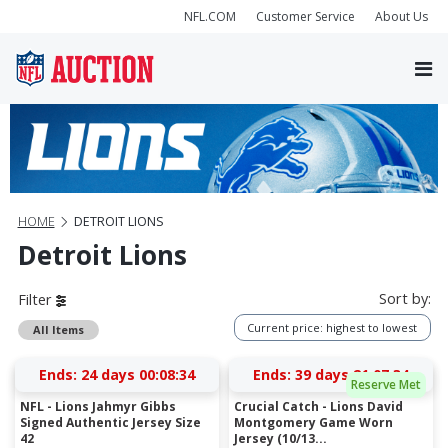
NFL.COM
Customer Service
About Us
HOME
DETROIT LIONS
Detroit Lions
Sort by:
Filter
Current price: highest to lowest
All Items
Ends:
24 days 00:08:33
Ends:
39 days 21:07:33
Reserve Met
NFL - Lions Jahmyr Gibbs
Crucial Catch - Lions David
Signed Authentic Jersey Size
Montgomery Game Worn
42
Jersey (10/13...