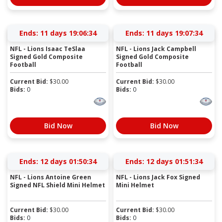
Ends:
11 days 19:06:33
Ends:
11 days 19:07:33
NFL - Lions Isaac TeSlaa
NFL - Lions Jack Campbell
Signed Gold Composite
Signed Gold Composite
Football
Football
Current Bid:
$
30.00
Current Bid:
$
30.00
Bids:
0
Bids:
0
Bid Now
Bid Now
Ends:
12 days 01:50:33
Ends:
12 days 01:51:33
NFL - Lions Antoine Green
NFL - Lions Jack Fox Signed
Signed NFL Shield Mini Helmet
Mini Helmet
Current Bid:
$
30.00
Current Bid:
$
30.00
Bids:
0
Bids:
0