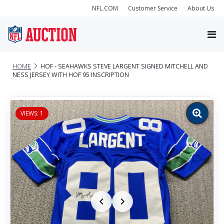
NFL.COM
Customer Service
About Us
HOME
HOF - SEAHAWKS STEVE LARGENT SIGNED MITCHELL AND
NESS JERSEY WITH HOF 95 INSCRIPTION
VIEWS: 1
Zoom
image