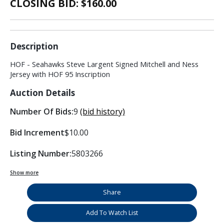
CLOSING BID: $
160.00
Description
HOF - Seahawks Steve Largent Signed Mitchell and Ness
Jersey with HOF 95 Inscription
Auction Details
Number Of Bids:
9
(bid history)
Bid Increment
$10.00
Listing Number:
5803266
Show more
Share
Add To Watch List