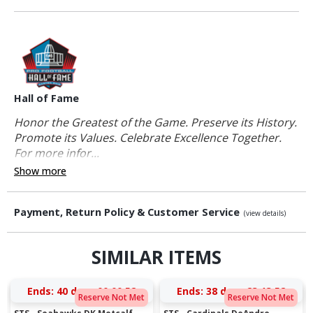
Hall of Fame
Honor the Greatest of the Game. Preserve its History.
Promote its Values. Celebrate Excellence Together.
For more infor...
Show more
Payment, Return Policy & Customer Service
(view details)
SIMILAR ITEMS
Ends:
40 days 00:00:52
Ends:
38 days 23:13:52
Reserve Not Met
Reserve Not Met