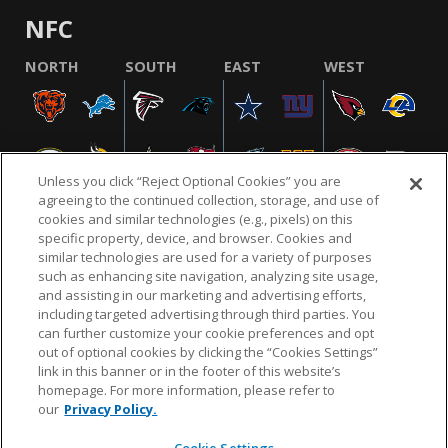
NFC
NORTH
SOUTH
EAST
WEST
Unless you click “Reject Optional Cookies” you are
agreeing to the continued collection, storage, and use of
cookies and similar technologies (e.g., pixels) on this
specific property, device, and browser. Cookies and
similar technologies are used for a variety of purposes
NFL.COM
FAQ
PRIVACY POLICY
TERMS & CONDITIONS
such as enhancing site navigation, analyzing site usage,
CUSTOMER SERVICE
YOUR PRIVACY CHOICES
COOKIE SETTINGS
and assisting in our marketing and advertising efforts,
including targeted advertising through third parties. You
AD CHOICES
can further customize your cookie preferences and opt
out of optional cookies by clicking the “Cookies Settings”
link in this banner or in the footer of this website’s
homepage. For more information, please refer to
© 2026 NFL Enterprises LLC. NFL and the NFL shield
our
Privacy Policy.
design are registered trademarks of the National
Football League.