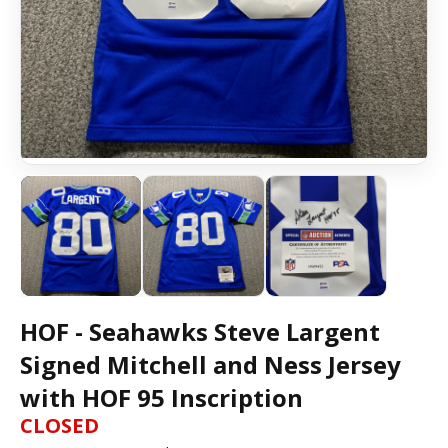
HOF - Seahawks Steve Largent
Signed Mitchell and Ness Jersey
with HOF 95 Inscription
CLOSED