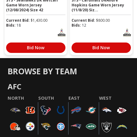
STS - Seahawks DK Metcalf
STS - Cardinals DeAndre
Game Worn Jersey
Hopkins Game Worn Jersey
(12/08/2024) Size 42
(11/8/20) Siz...
Current Bid:
$
1,430.00
Current Bid:
$
800.00
Bids:
18
Bids:
12
Bid Now
Bid Now
BROWSE BY TEAM
AFC
NORTH
SOUTH
EAST
WEST