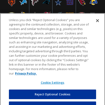
Unless you click “Reject Optional Cookies” you are
agreeing to the continued collection, storage, and use of
cookies and similar technologies (e.g., pixels) on this
specific property, device, and browser. Cookies and
similar technologies are used for a variety of purposes
NFL.COM
FAQ
PRIVACY POLICY
TERMS & CONDITIONS
such as enhancing site navigation, analyzing site usage,
CUSTOMER SERVICE
YOUR PRIVACY CHOICES
COOKIE SETTINGS
and assisting in our marketing and advertising efforts,
including targeted advertising through third parties. You
AD CHOICES
can further customize your cookie preferences and opt
out of optional cookies by clicking the “Cookies Settings”
link in this banner or in the footer of this website’s
homepage. For more information, please refer to
© 2026 NFL Enterprises LLC. NFL and the NFL shield
our
Privacy Policy.
design are registered trademarks of the National
Football League.
Cookie Settings
Reject Optional Cookies
POWEREDBY
COMMERCE
DYNAMICS
AUCTION MARKETPLACE