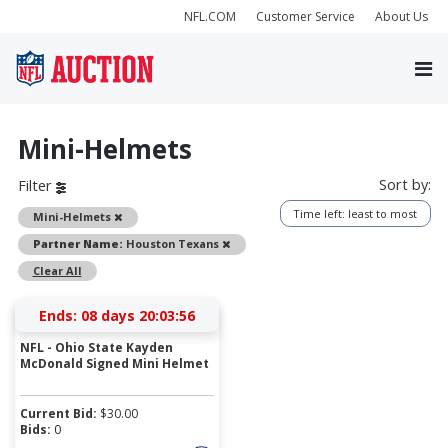
NFL.COM
Customer Service
About Us
Mini-Helmets
Sort by:
Filter
Time left: least to most
Remove
Mini-Helmets
Remove
Partner Name:
Houston Texans
Clear All
Ends:
08 days 20:03:56
NFL - Ohio State Kayden
McDonald Signed Mini Helmet
Current Bid:
$
30.00
Bids:
0