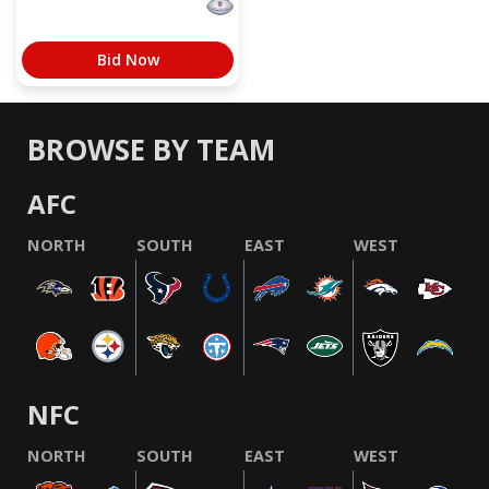
Bid Now
BROWSE BY TEAM
AFC
NORTH
SOUTH
EAST
WEST
NFC
NORTH
SOUTH
EAST
WEST